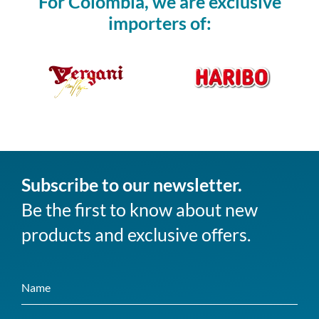
For Colombia, we are exclusive
importers of:
Subscribe to our newsletter.
Be the first to know about new
products and exclusive offers.