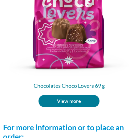
Chocolates Choco Lovers 69 g
View more
For more information or to place an
order: