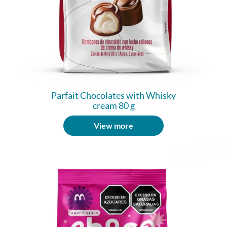
Parfait Chocolates with Whisky
cream 80 g
View more