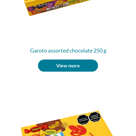
Garoto assorted chocolate 250 g
View more