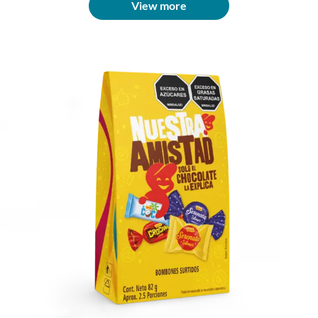
View more