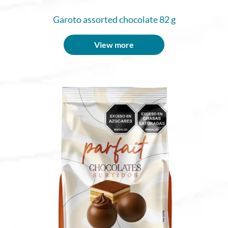
Garoto assorted chocolate 82 g
View more