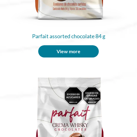
Parfait assorted chocolate 84 g
View more