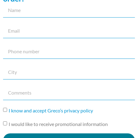
I know and accept Greco’s privacy policy
I would like to receive promotional information