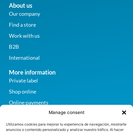
About us
Our company
Find a store
Work with us
B2B
International
More information
Private label
Shop online
Online payments
Manage consent
Become a supplier
Contact us
Utilizamos cookies para mejorar tu experiencia de navegación, mostrarte
anuncios o contenido personalizado y analizar nuestro tráfico. Al hacer