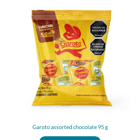
Garoto assorted chocolate 95 g