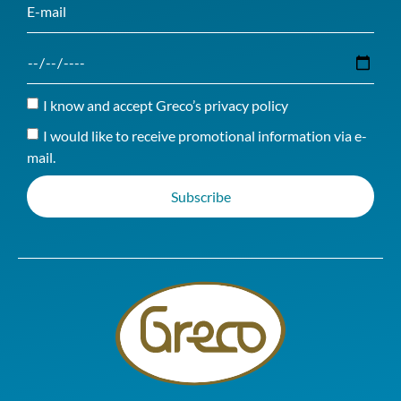
I know and accept Greco’s privacy policy
I would like to receive promotional information via e-
mail.
Subscribe