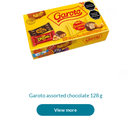
Garoto assorted chocolate 128 g
View more