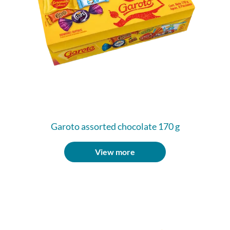
Garoto assorted chocolate 170 g
View more