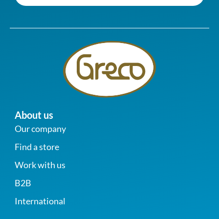
About us
Our company
Find a store
Work with us
B2B
International