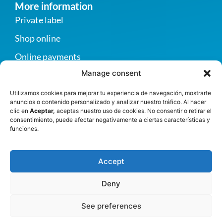
More information
Private label
Shop online
Online payments
Manage consent
Become a supplier
Contact us
Utilizamos cookies para mejorar tu experiencia de navegación, mostrarte
anuncios o contenido personalizado y analizar nuestro tráfico. Al hacer
Privacy policy
clic en
Aceptar,
aceptas nuestro uso de cookies. No consentir o retirar el
consentimiento, puede afectar negativamente a ciertas características y
funciones.
Contact
Autopista Norte, km 20, vereda San Esteban,
Accept
Girardota, Antioquia, Colombia
+57 (604) 2893390
Deny
info@greco.com.co
See preferences