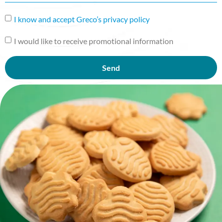
I know and accept Greco’s privacy policy
I would like to receive promotional information
Send