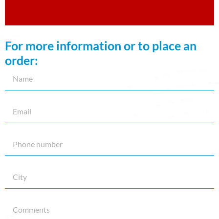
For more information or to place an
order: