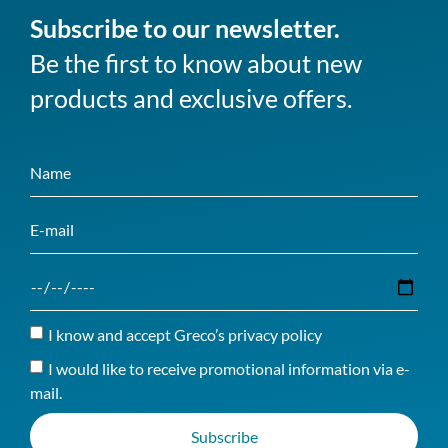
Subscribe to our newsletter.
Be the first to know about new
products and exclusive offers.
I know and accept Greco’s privacy policy
I would like to receive promotional information via e-
mail.
Subscribe