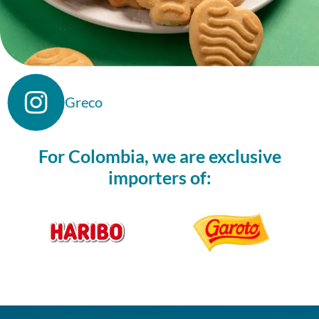
Greco
For Colombia, we are exclusive
importers of: